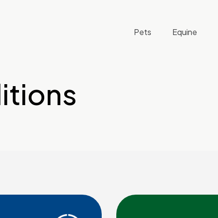
Pets
Equine
itions