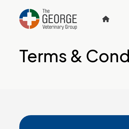
Terms & Cond