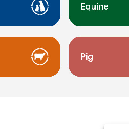
Equine
Pig