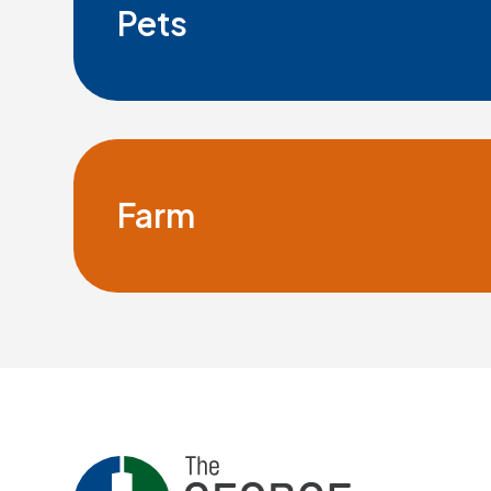
Pets
Farm