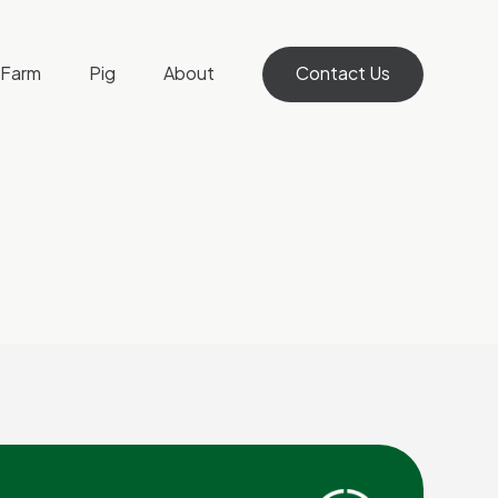
Farm
Pig
About
Contact Us