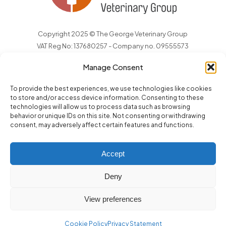
Copyright 2025 © The George Veterinary Group
VAT Reg No: 137680257 - Company no. 09555573
Manage Consent
To provide the best experiences, we use technologies like cookies
to store and/or access device information. Consenting to these
technologies will allow us to process data such as browsing
behavior or unique IDs on this site. Not consenting or withdrawing
consent, may adversely affect certain features and functions.
Accept
Deny
Terms and Conditions
.
GDPR Privacy Notice
.
Complaints
.
View preferences
Environmental Policy
.
Cookie Policy
Privacy Statement