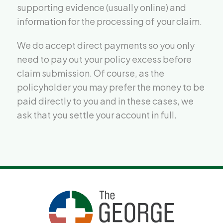
supporting evidence (usually online) and
information for the processing of your claim.
We do accept direct payments so you only
need to pay out your policy excess before
claim submission. Of course, as the
policyholder you may prefer the money to be
paid directly to you and in these cases, we
ask that you settle your account in full.