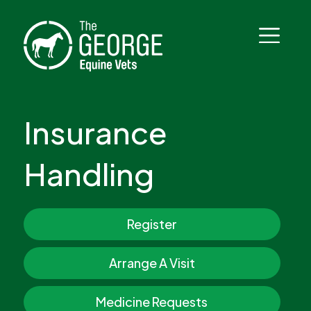
Insurance
Handling
Register
Arrange A Visit
Medicine Requests