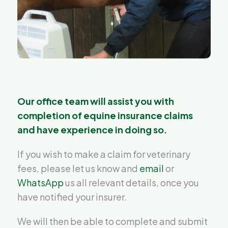
Our office team will assist you with
completion of equine insurance claims
and have experience in doing so.
If you wish to make a claim for veterinary
fees, please let us know and
email
or
WhatsApp
us all relevant details, once you
have notified your insurer.
We will then be able to complete and submit