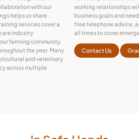
llaboration with our
working relationships wit
ngs helps us share
business goals and needs.
raining services cover a
free telephone advice, a
 are industry
all times to cover emerg
 our farming community,
throughout the year. Many
Contact Us
Gra
gricultural and veterinary
icy across multiple