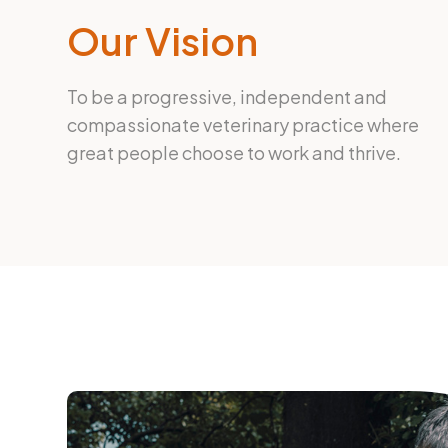
Our Vision
To be a progressive, independent and
compassionate veterinary practice where
great people choose to work and thrive.