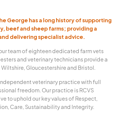
The George has a long history of supporting
y, beef and sheep farms; providing a
and delivering specialist advice.
our team of eighteen dedicated farm vets
esters and veterinary technicians provide a
Wiltshire, Gloucestershire and Bristol.
independent veterinary practice with full
sional freedom. Our practice is RCVS
ive to uphold our key values of Respect,
n, Care, Sustainability and Integrity.