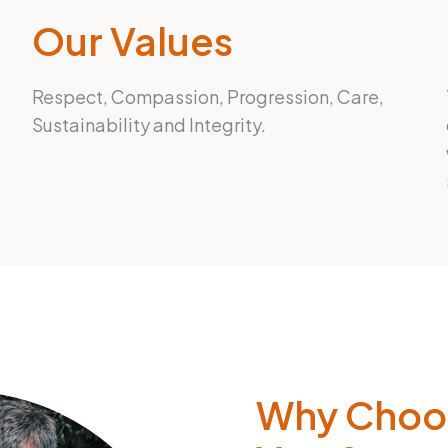
Our Values
Respect, Compassion, Progression, Care,
Sustainability and Integrity.
Why Choo