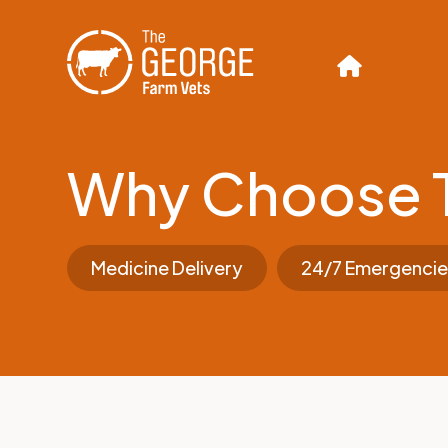
Why Choose 
Medicine Delivery
24/7 Emergencie