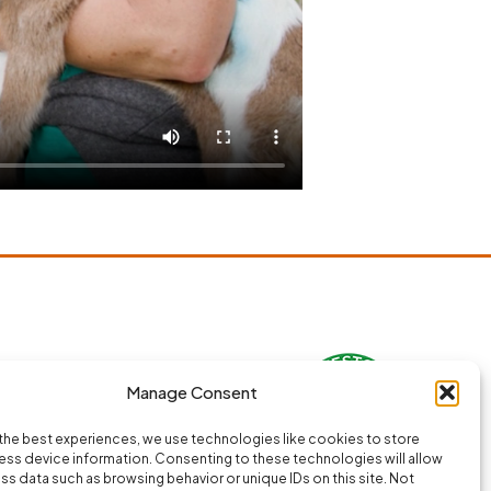
Manage Consent
the best experiences, we use technologies like cookies to store
ss device information. Consenting to these technologies will allow
ss data such as browsing behavior or unique IDs on this site. Not