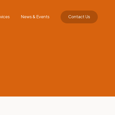
vices
News & Events
Contact Us