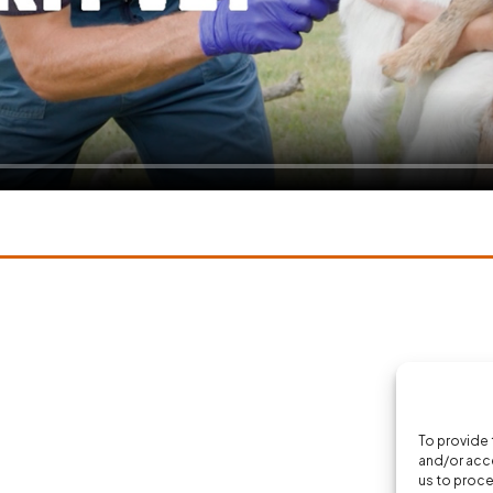
To provide 
and/or acce
us to proce