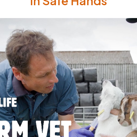
In Safe Hands