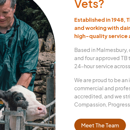
Vets?
Established in 1948, 
and working with dair
high-quality service 
Based in Malmesbury, 
and four approved TB t
24-hour service across 
We are proud to be an 
commercial and profes
accredited, and we str
Compassion, Progressio
Meet The Team