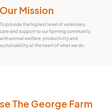
Our Mission
To provide the highest level of veterinary
care and support to our farming community,
with animal welfare, productivity and
sustainability at the heart of what we do.
se The George Farm