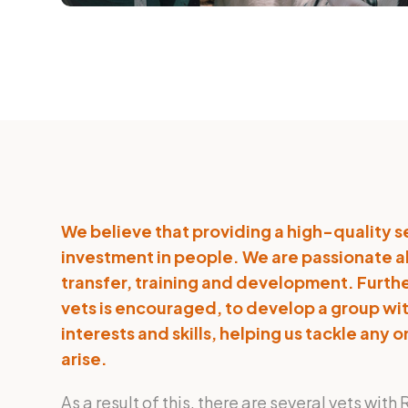
We believe that providing a high-quality s
investment in people. We are passionate
transfer, training and development. Furthe
vets is encouraged, to develop a group wi
interests and skills, helping us tackle any
arise.
As a result of this, there are several vets wi