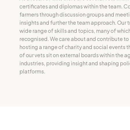
certificates and diplomas within the team. Co
farmers through discussion groups and meeti
insights and further the team approach. Our t
wide range of skills and topics, many of which
recognised. We care about and contribute to
hosting a range of charity and social events 
of our vets sit on external boards within the a
industries, providing insight and shaping pol
platforms.