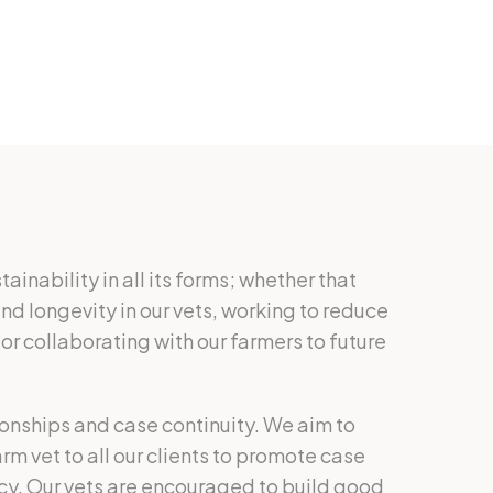
inability in all its forms; whether that
nd longevity in our vets, working to reduce
or collaborating with our farmers to future
tionships and case continuity. We aim to
m vet to all our clients to promote case
cy. Our vets are encouraged to build good