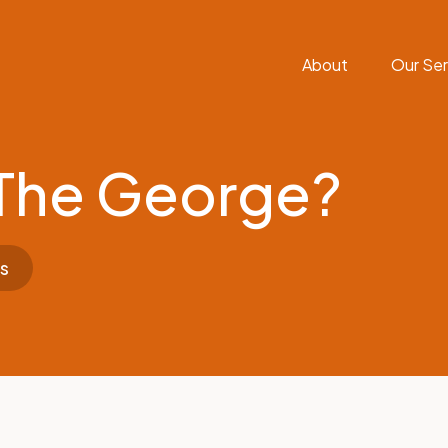
About
Our Ser
The George?
s