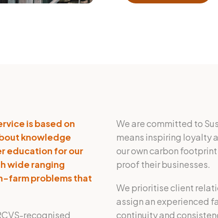
ervice is based on
We are committed to Susta
 about knowledge
means inspiring loyalty a
r education for our
our own carbon footprint 
th wide ranging
proof their businesses.
 on-farm problems that
We prioritise client rela
assign an experienced far
th RCVS-recognised
continuity and consisten