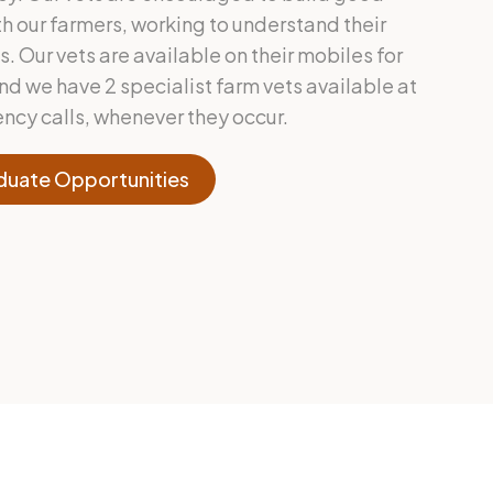
h our farmers, working to understand their
 Our vets are available on their mobiles for
nd we have 2 specialist farm vets available at
ency calls, whenever they occur.
duate Opportunities