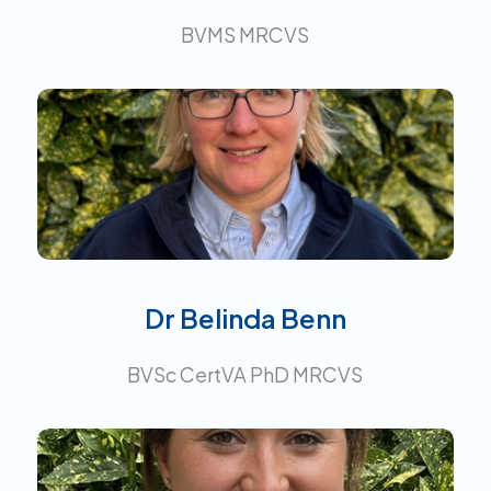
BVMS MRCVS
Certificate in Veterinary
Anaesthesia.
Interests:
Dr Belinda Benn
BVSc CertVA PhD MRCVS
Interests: