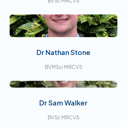
BVSc MRCVS
Interests:
Dr Nathan Stone
BVMSci MRCVS
Dr Sam Walker
BVSc MRCVS