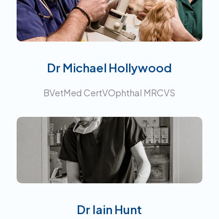
Interests:
Dr Michael Hollywood
BVetMed CertVOphthal MRCVS
Interests:
All aspects of General
Practice. Graduate development
advisor and clinical instruction
mentor.
Dr Iain Hunt