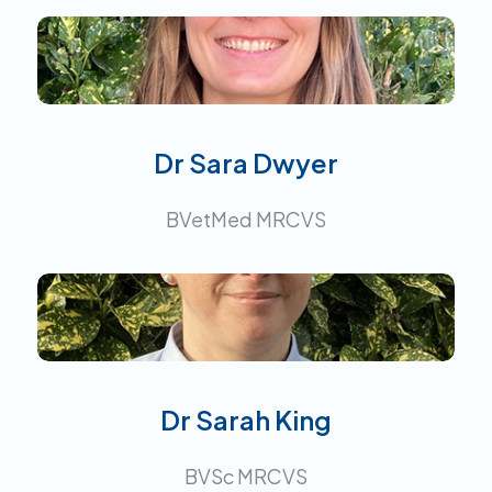
Interests:
Dr Sara Dwyer
BVetMed MRCVS
Interests:
Dr Sarah King
BVSc MRCVS