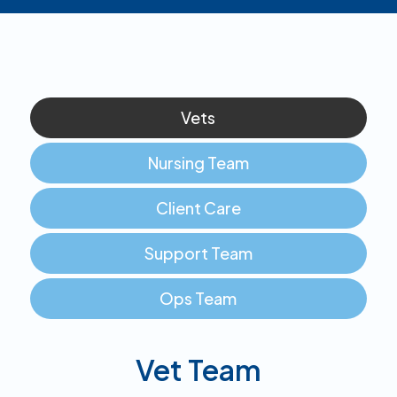
Vets
Nursing Team
Client Care
Support Team
Ops Team
Vet Team