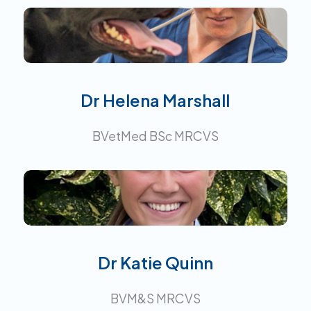
Interests:
Dr Helena Marshall
BVetMed BSc MRCVS
Interests:
Dr Katie Quinn
BVM&S MRCVS