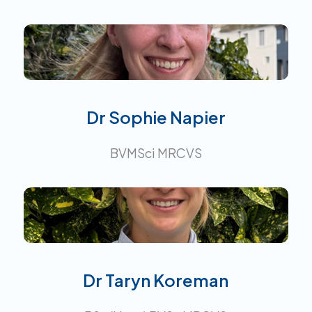
Interests:
Dr Sophie Napier
BVMSci MRCVS
Interests:
Dr Taryn Koreman