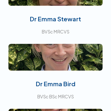
Dr Emma Stewart
BVSc MRCVS
Interests:
Dr Emma Bird
BVSc BSc MRCVS