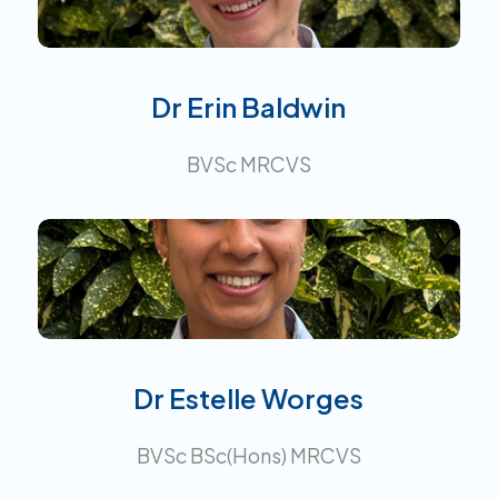
Interests:
Dr Erin Baldwin
BVSc MRCVS
Interests:
Dr Estelle Worges
BVSc BSc(Hons) MRCVS