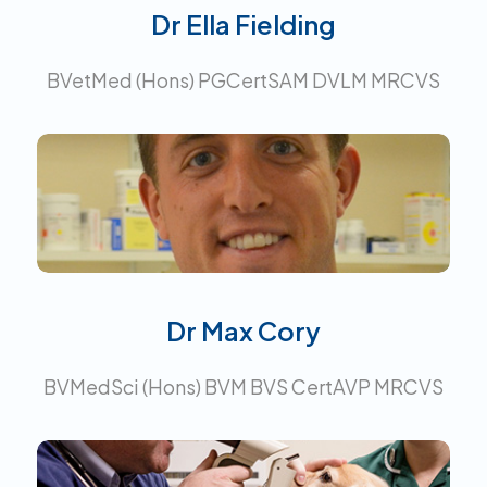
Dr Ella Fielding
BVetMed (Hons) PGCertSAM DVLM MRCVS
Certificate in Advanced Veterinary
Practice.
Interests:
Surgery
Dr Max Cory
BVMedSci (Hons) BVM BVS CertAVP MRCVS
Certificate in Ophthalmology.