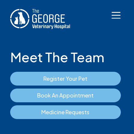
Meet The Team
Register Your Pet
Book An Appointment
Medicine Requests