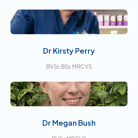
Interests:
Dr Kirsty Perry
BVSc BSc MRCVS
Interests:
Dr Megan Bush