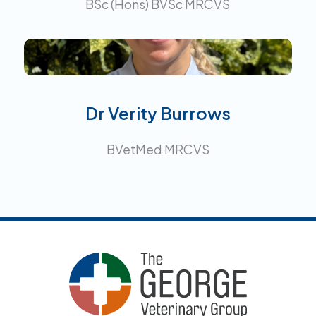
BSc (Hons) BVSc MRCVS
Interests:
Dr Verity Burrows
BVetMed MRCVS