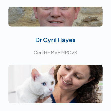
Interests:
Dr Cyril Hayes
Cert HE MVB MRCVS
Certificate in Small Animal
Medicine.
Interests: