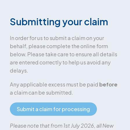
Submitting your claim
In order for us to submit a claim on your
behalf, please complete the online form
below. Please take care to ensure all details
are entered correctly to help us avoid any
delays.
Any applicable excess must be paid
before
a claim can be submitted.
Submit a claim for processing
Please note that from 1st July 2026, all New