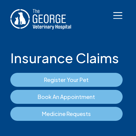
Insurance Claims
Register Your Pet
Book An Appointment
Medicine Requests