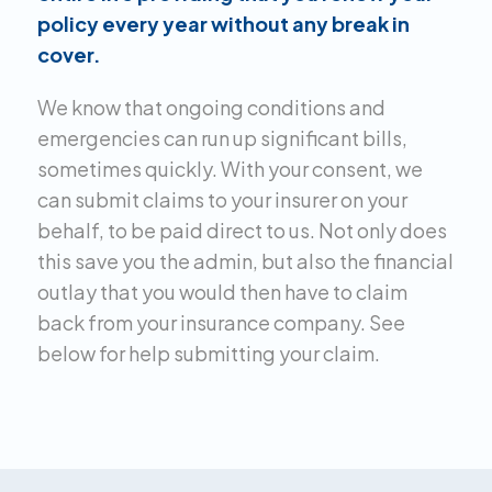
policy every year without any break in
cover.
We know that ongoing conditions and
emergencies can run up significant bills,
sometimes quickly. With your consent, we
can submit claims to your insurer on your
behalf, to be paid direct to us. Not only does
this save you the admin, but also the financial
outlay that you would then have to claim
back from your insurance company. See
below for help submitting your claim.