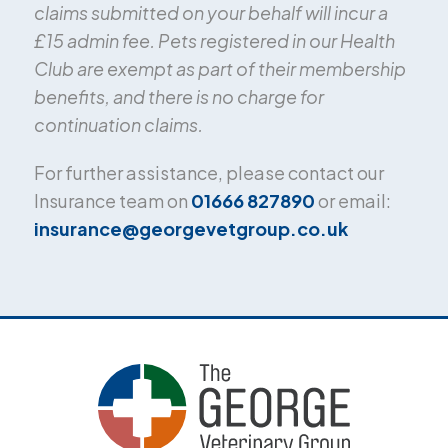
claims submitted on your behalf will incur a
£15 admin fee. Pets registered in our Health
Club are exempt as part of their membership
benefits, and there is no charge for
continuation claims.
For further assistance, please contact our
Insurance team on
01666 827890
or email:
insurance@georgevetgroup.co.uk