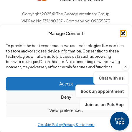
Copyright 2025 © The George Veterinary Group
VAT Reg No: 137680257 - Company no. 09555573
Manage Consent
To provide the best experiences, we use technologies like cookies
to store and/or access device information. Consenting to these
technologies will allow us to process data such as browsing
behavior or unique IDs on this site. Not consenting or withdrawing
consent, may adversely affect certain features and functions.
Accept
Deny
Terms and Conditions
.
GDPR Privacy Notice
.
Complaints
.
View preferences
Environmental Policy
.
Cookie Policy
Privacy Statement