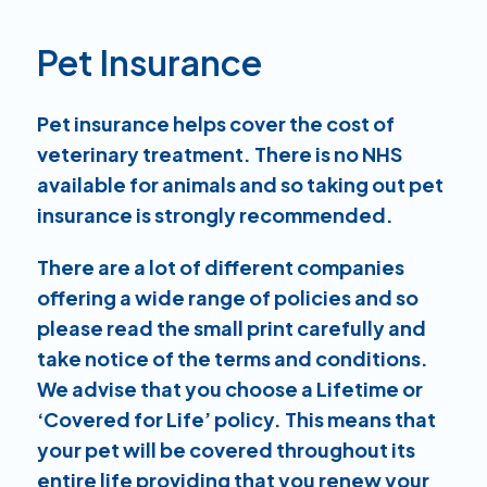
Pet Insurance
Pet insurance helps cover the cost of
veterinary treatment. There is no NHS
available for animals and so taking out pet
insurance is strongly recommended.
There are a lot of different companies
offering a wide range of policies and so
please read the small print carefully and
take notice of the terms and conditions.
We advise that you choose a Lifetime or
‘Covered for Life’ policy. This means that
your pet will be covered throughout its
entire life providing that you renew your